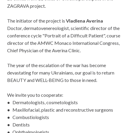
ZAGRAVA project.
The initiator of the project is
Vladlena Averina
Doctor, dermatovenereologist, scientific director of the
conference cycle "Portrait of a Difficult Patient", course
director of the AMWC Monaco International Congress,
Chief Physician of the Averina Clinic.
The year of the escalation of the war has become
devastating for many Ukrainians, our goal is to return
BEAUTY and WELL-BEING to those in need.
We invite you to cooperate:
● Dermatologists, cosmetologists
● Maxillofacial, plastic and reconstructive surgeons
● Combustiologists
● Dentists
● Ophthalmologists