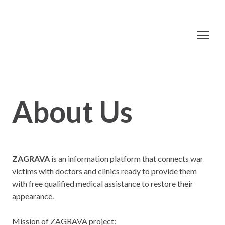
About Us
ZAGRAVA
is an information platform that connects war
victims with doctors and clinics ready to provide them
with free qualified medical assistance to restore their
appearance.
Mission of ZAGRAVA project: