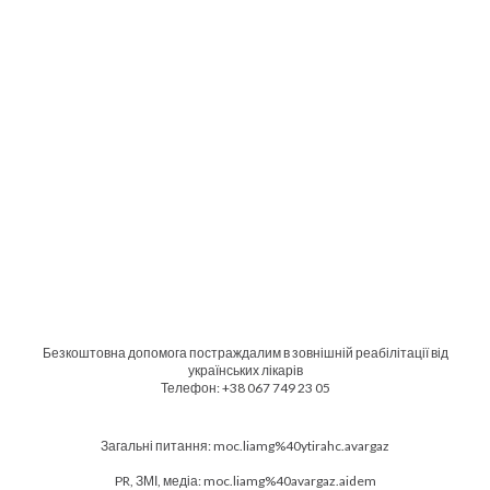
Безкоштовна допомога постраждалим в зовнішній реабілітації від
українських лікарів
Телефон: +38 067 749 23 05
Загальні питання: moc.liamg%40ytirahc.avargaz
PR, ЗМІ, медіа: moc.liamg%40avargaz.aidem