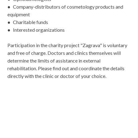
● Company-distributors of cosmetology products and
equipment
● Charitable funds
● Interested organizations
Participation in the charity project "Zagrava" is voluntary
and free of charge. Doctors and clinics themselves will
determine the limits of assistance in external
rehabilitation. Please find out and coordinate the details
directly with the clinic or doctor of your choice.