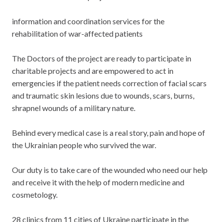
information and coordination services for the
rehabilitation of war-affected patients
The Doctors of the project are ready to participate in
charitable projects and are empowered to act in
emergencies if the patient needs correction of facial scars
and traumatic skin lesions due to wounds, scars, burns,
shrapnel wounds of a military nature.
Behind every medical case is a real story, pain and hope of
the Ukrainian people who survived the war.
Our duty is to take care of the wounded who need our help
and receive it with the help of modern medicine and
cosmetology.
28 clinics from 11 cities of Ukraine participate in the